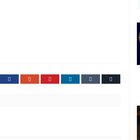
ter
Facebook
Google+
Pinterest
LinkedIn
Tumblr
Email