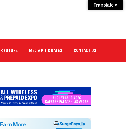
Translate »
IR FUTURE
MEDIA KIT & RATES
CONTACT US