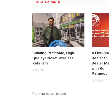
RELATED POSTS
Building Profitable, High-
A Five-St
Quality Cricket Wireless
Dealer Su
Retailers
Dealer M
with Rum
01/29/2026
Paramoun
12/17/2025
Comments are closed.