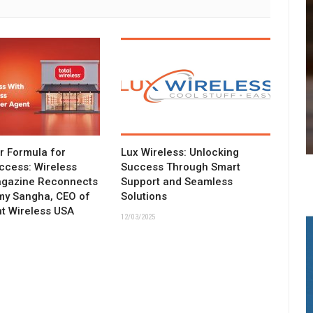
ar Formula for
Lux Wireless: Unlocking
ccess: Wireless
Success Through Smart
agazine Reconnects
Support and Seamless
my Sangha, CEO of
Solutions
t Wireless USA
12/03/2025