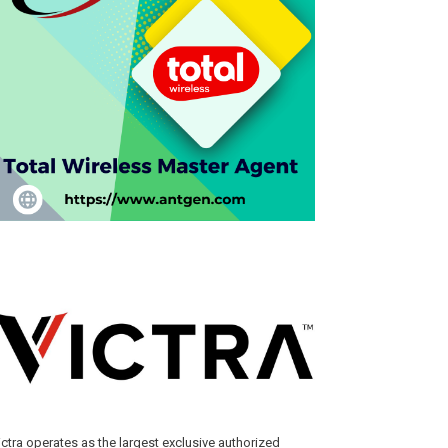
ictra operates as the largest exclusive authorized