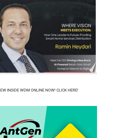
IEW INSIDE WDM ONLINE NOW! CLICK HERE!