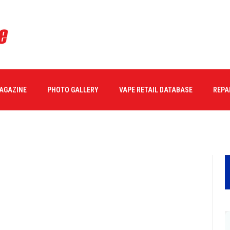
MAGAZINE
PHOTO GALLERY
VAPE RETAIL DATABASE
REPA