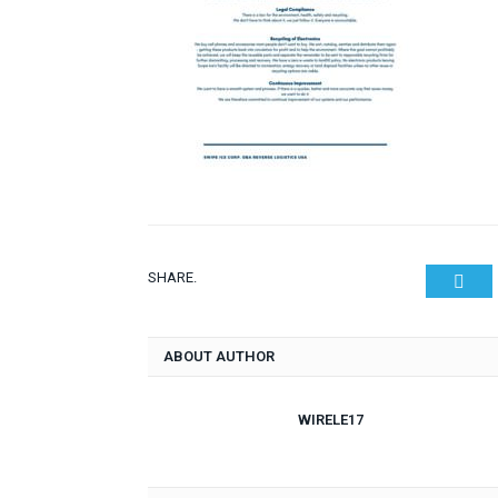
SHARE.
Twit
ABOUT AUTHOR
WIRELE17