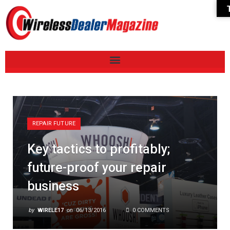
REPAIR FUTURE
Key tactics to profitably;
future-proof your repair
business
by
WIRELE17
on
06/13/2016
0 COMMENTS