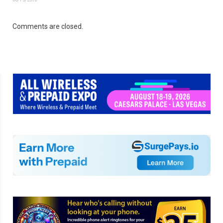
Comments are closed.