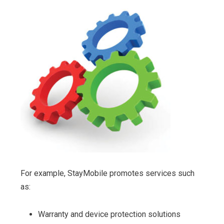
For example, StayMobile promotes services such
as:
Warranty and device protection solutions