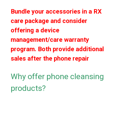
Bundle your accessories in a RX
care package and consider
offering a device
management/care warranty
program. Both provide additional
sales after the phone repair
Why offer phone cleansing
products?