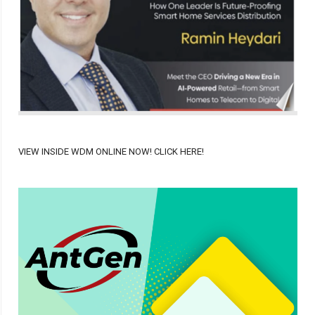
VIEW INSIDE WDM ONLINE NOW! CLICK HERE!