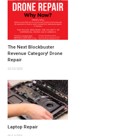
The Next Blockbuster
Revenue Category! Drone
Repair
02/26/2020
Laptop Repair
06/13/2016