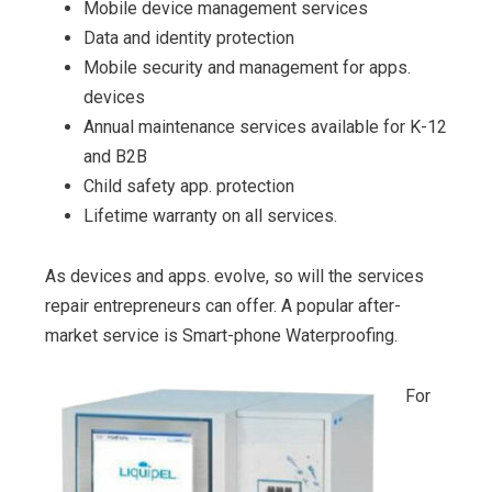
Mobile device management services
Data and identity protection
Mobile security and management for apps.
devices
Annual maintenance services available for K-12
and B2B
Child safety app. protection
Lifetime warranty on all services.
As devices and apps. evolve, so will the services
repair entrepreneurs can offer. A popular after-
market service is Smart-phone Waterproofing.
For