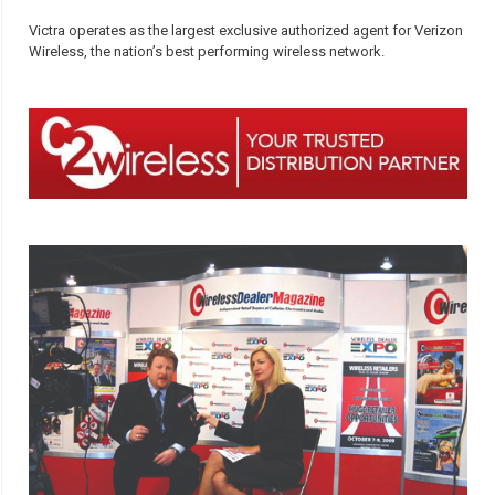
Victra operates as the largest exclusive authorized agent for Verizon
Wireless, the nation’s best performing wireless network.