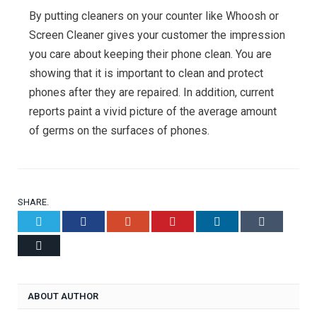
By putting cleaners on your counter like Whoosh or
Screen Cleaner gives your customer the impression
you care about keeping their phone clean. You are
showing that it is important to clean and protect
phones after they are repaired. In addition, current
reports paint a vivid picture of the average amount
of germs on the surfaces of phones.
SHARE.
Twitter
Facebook
Google+
Pinterest
LinkedIn
Tumblr
Email
ABOUT AUTHOR