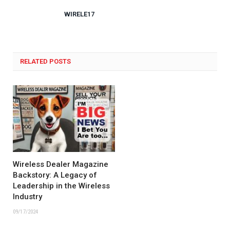
WIRELE17
RELATED POSTS
Wireless Dealer Magazine
Backstory: A Legacy of
Leadership in the Wireless
Industry
09/17/2024