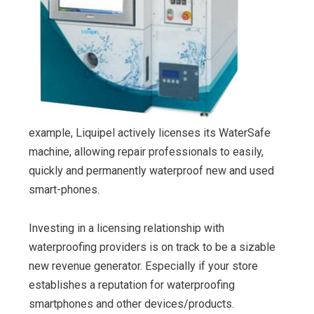
example, Liquipel actively licenses its WaterSafe
machine, allowing repair professionals to easily,
quickly and permanently waterproof new and used
smart-phones.
Investing in a licensing relationship with
waterproofing providers is on track to be a sizable
new revenue generator. Especially if your store
establishes a reputation for waterproofing
smartphones and other devices/products.