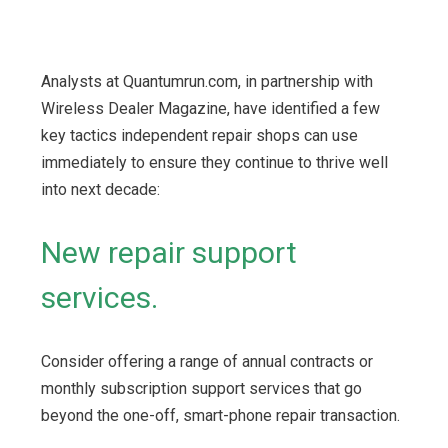
Analysts at Quantumrun.com, in partnership with
Wireless Dealer Magazine, have identified a few
key tactics independent repair shops can use
immediately to ensure they continue to thrive well
into next decade:
New repair support
services.
Consider offering a range of annual contracts or
monthly subscription support services that go
beyond the one-off, smart-phone repair transaction.