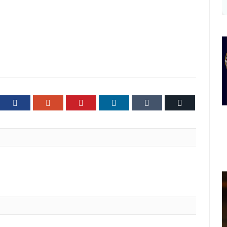
ter
Facebook
Google+
Pinterest
LinkedIn
Tumblr
Email