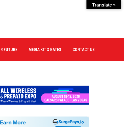
Translate »
IR FUTURE
MEDIA KIT & RATES
CONTACT US