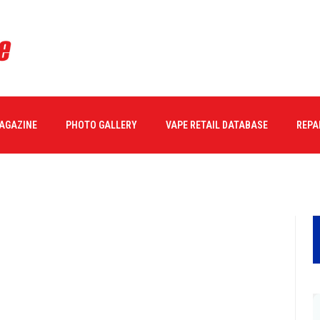
MAGAZINE
PHOTO GALLERY
VAPE RETAIL DATABASE
REPA