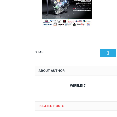
SHARE.
Twit
ABOUT AUTHOR
WIRELE17
RELATED POSTS