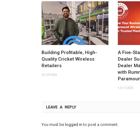
Building Profitable, High-
A Five-St
Quality Cricket Wireless
Dealer Su
Retailers
Dealer M
with Rum
01/29/2026
Paramoun
12/17/2025
LEAVE A REPLY
You must be
logged in
to post a comment.