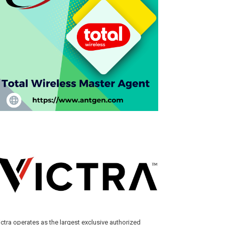
ictra operates as the largest exclusive authorized