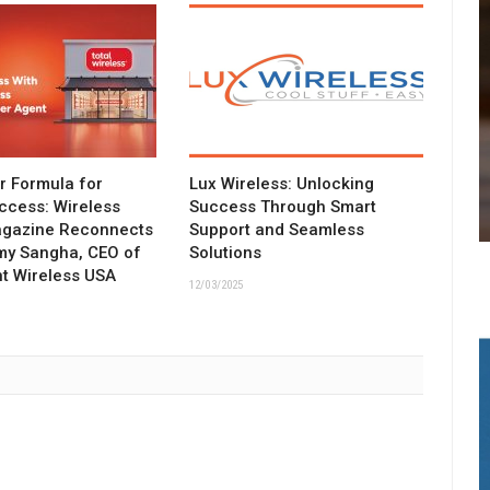
ar Formula for
Lux Wireless: Unlocking
ccess: Wireless
Success Through Smart
agazine Reconnects
Support and Seamless
my Sangha, CEO of
Solutions
t Wireless USA
12/03/2025