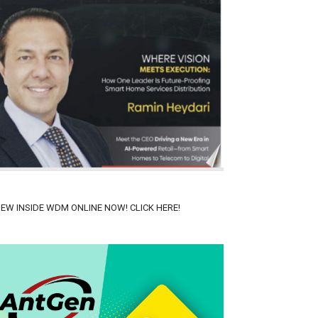
IEW INSIDE WDM ONLINE NOW! CLICK HERE!