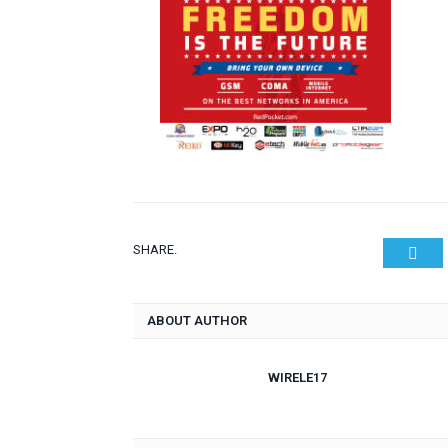
SHARE.
Twit
ABOUT AUTHOR
WIRELE17