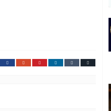
ter
Facebook
Google+
Pinterest
LinkedIn
Tumblr
Email