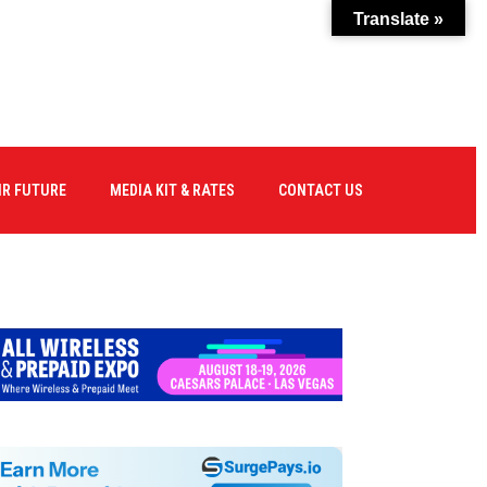
Translate »
IR FUTURE
MEDIA KIT & RATES
CONTACT US