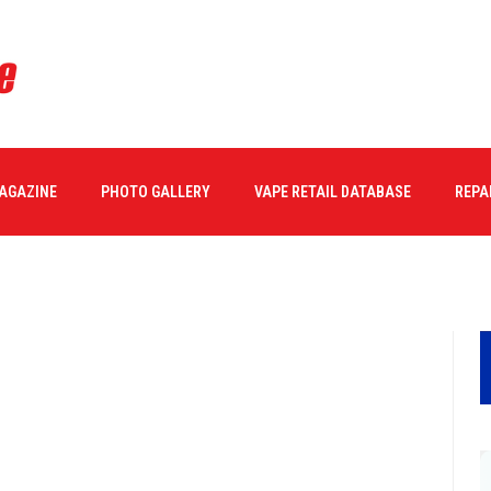
MAGAZINE
PHOTO GALLERY
VAPE RETAIL DATABASE
REPA