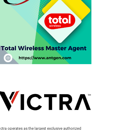
ictra operates as the largest exclusive authorized