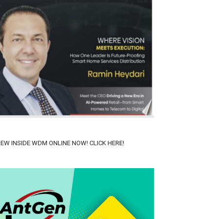
IEW INSIDE WDM ONLINE NOW! CLICK HERE!