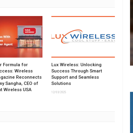
ar Formula for
Lux Wireless: Unlocking
ccess: Wireless
Success Through Smart
agazine Reconnects
Support and Seamless
my Sangha, CEO of
Solutions
t Wireless USA
12/03/2025