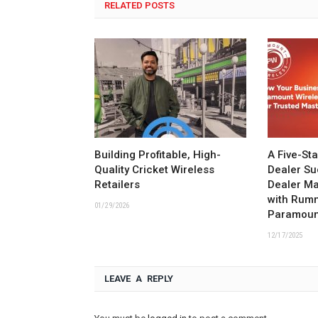
RELATED POSTS
Building Profitable, High-
A Five-St
Quality Cricket Wireless
Dealer Su
Retailers
Dealer M
with Rum
01/29/2026
Paramoun
12/17/2025
LEAVE A REPLY