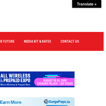
Translate »
IR FUTURE
MEDIA KIT & RATES
CONTACT US