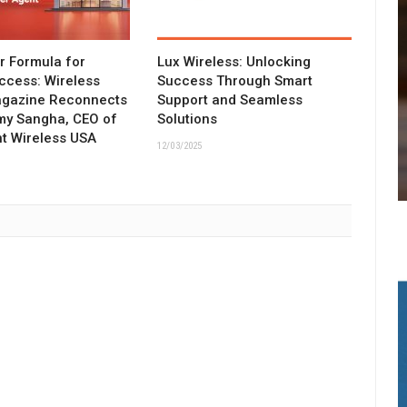
ar Formula for
Lux Wireless: Unlocking
ccess: Wireless
Success Through Smart
agazine Reconnects
Support and Seamless
my Sangha, CEO of
Solutions
t Wireless USA
12/03/2025