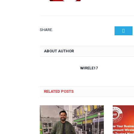
SHARE.
Twit
ABOUT AUTHOR
WIRELE17
RELATED POSTS