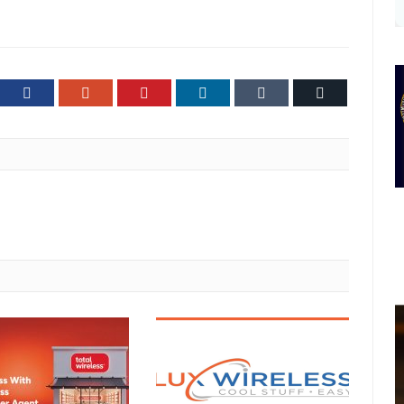
ter
Facebook
Google+
Pinterest
LinkedIn
Tumblr
Email