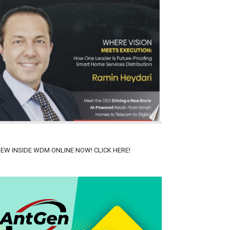
IEW INSIDE WDM ONLINE NOW! CLICK HERE!