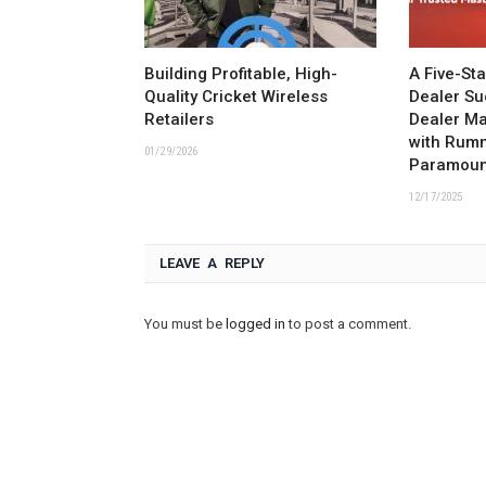
Building Profitable, High-
A Five-St
Quality Cricket Wireless
Dealer Su
Retailers
Dealer M
with Rum
01/29/2026
Paramoun
12/17/2025
LEAVE A REPLY
You must be
logged in
to post a comment.