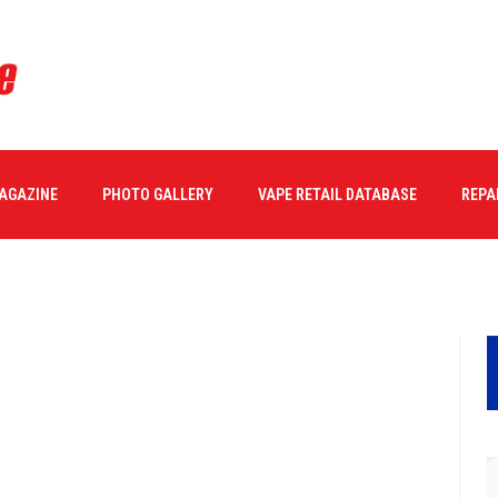
MAGAZINE
PHOTO GALLERY
VAPE RETAIL DATABASE
REPA