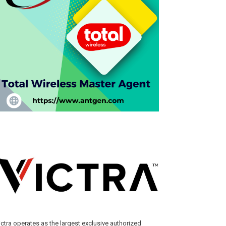
ictra operates as the largest exclusive authorized