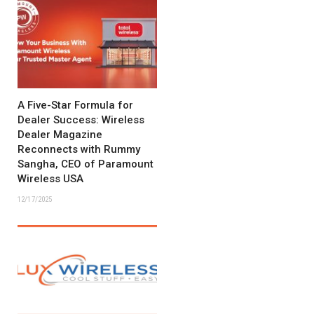
A Five-Star Formula for
Dealer Success: Wireless
Dealer Magazine
Reconnects with Rummy
Sangha, CEO of Paramount
Wireless USA
12/17/2025