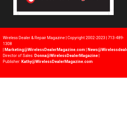
Wireless Dealer & Repair Magazine | Copyright 2002-2023 | 713-489-
1308
|
Marketing@WirelessDealerMagazine.com
|
News@Wirelessdeal
Director of Sales:
Donna@WirelessDealerMagazine
|
Publisher:
Kathy@WirelessDealerMagazine.com