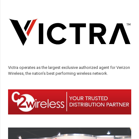
Victra operates as the largest exclusive authorized agent for Verizon
Wireless, the nation’s best performing wireless network.