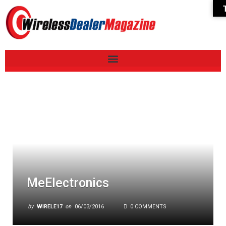
MeElectronics
by
WIRELE17
on
06/03/2016
0 COMMENTS