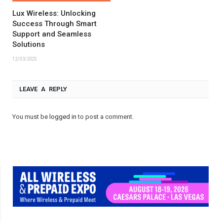
Lux Wireless: Unlocking
Success Through Smart
Support and Seamless
Solutions
12/03/2025
LEAVE A REPLY
You must be
logged in
to post a comment.