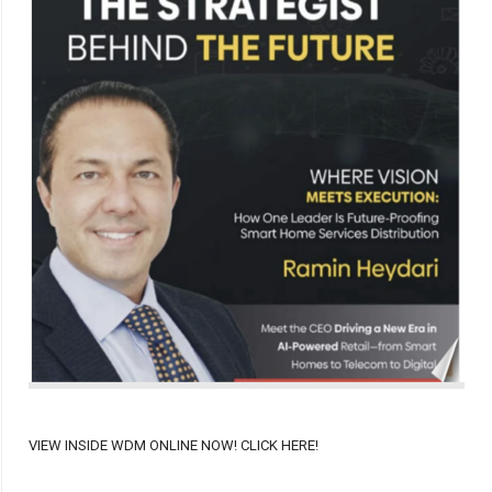
VIEW INSIDE WDM ONLINE NOW! CLICK HERE!