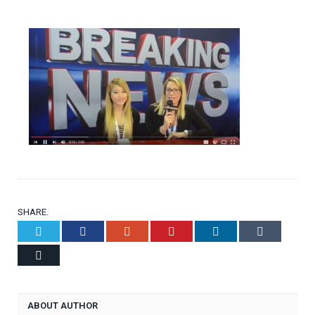
SHARE.
Twitter
Facebook
Google+
Pinterest
LinkedIn
Tumblr
Email
ABOUT AUTHOR