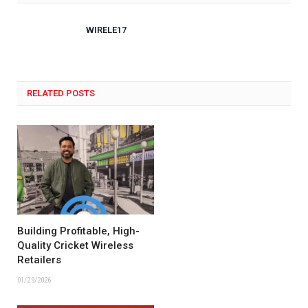
WIRELE17
RELATED POSTS
Building Profitable, High-
Quality Cricket Wireless
Retailers
01/29/2026