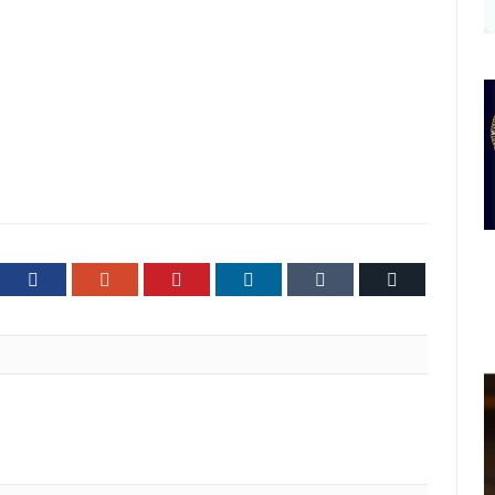
ter
Facebook
Google+
Pinterest
LinkedIn
Tumblr
Email