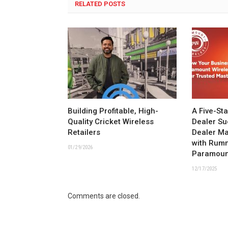
RELATED POSTS
Building Profitable, High-
A Five-St
Quality Cricket Wireless
Dealer Su
Retailers
Dealer M
with Rum
01/29/2026
Paramoun
12/17/2025
Comments are closed.