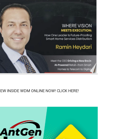
IEW INSIDE WDM ONLINE NOW! CLICK HERE!