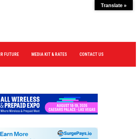
Translate »
IR FUTURE
MEDIA KIT & RATES
CONTACT US