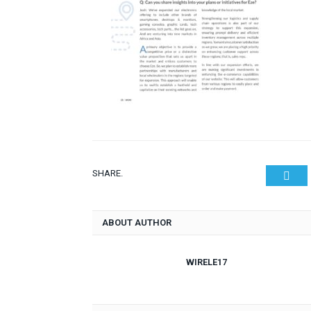
SHARE.
Twit
ABOUT AUTHOR
WIRELE17