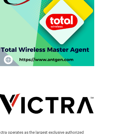
ictra operates as the largest exclusive authorized