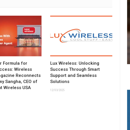
ar Formula for
Lux Wireless: Unlocking
ccess: Wireless
Success Through Smart
agazine Reconnects
Support and Seamless
my Sangha, CEO of
Solutions
t Wireless USA
12/03/2025