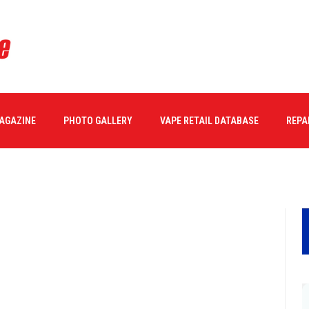
MAGAZINE
PHOTO GALLERY
VAPE RETAIL DATABASE
REPA