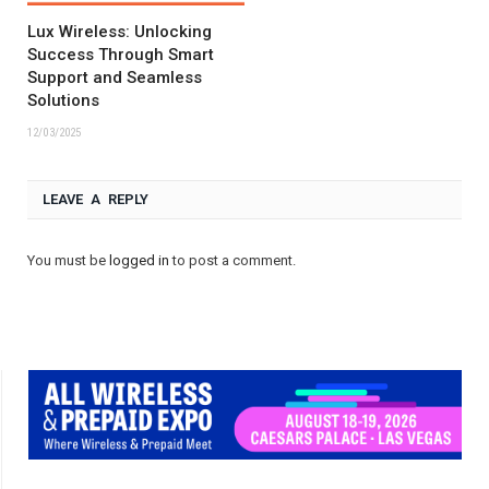
Lux Wireless: Unlocking
Success Through Smart
Support and Seamless
Solutions
12/03/2025
LEAVE A REPLY
You must be
logged in
to post a comment.