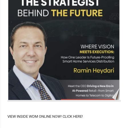
VIEW INSIDE WDM ONLINE NOW! CLICK HERE!