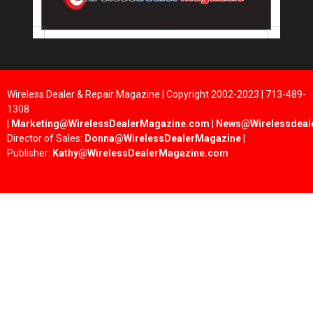
Wireless Dealer & Repair Magazine | Copyright 2002-2023 | 713-489-
1308
|
Marketing@WirelessDealerMagazine.com
|
News@Wirelessdeal
Director of Sales:
Donna@WirelessDealerMagazine
|
Publisher:
Kathy@WirelessDealerMagazine.com