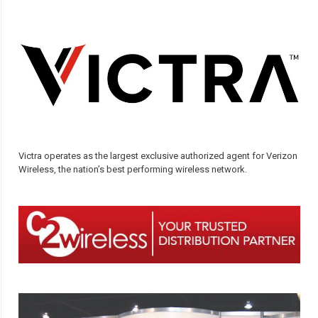
Victra operates as the largest exclusive authorized agent for Verizon
Wireless, the nation’s best performing wireless network.