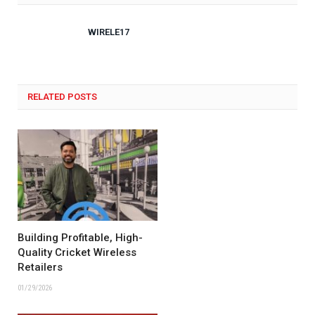
WIRELE17
RELATED POSTS
Building Profitable, High-
Quality Cricket Wireless
Retailers
01/29/2026