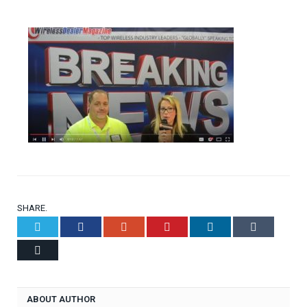
SHARE.
Twitter
Facebook
Google+
Pinterest
LinkedIn
Tumblr
Email
ABOUT AUTHOR