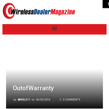
OutofWarranty
by
WIRELE17
on
06/03/2016
0 COMMENTS