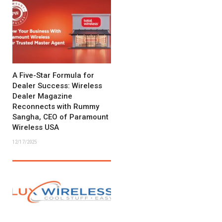
A Five-Star Formula for
Dealer Success: Wireless
Dealer Magazine
Reconnects with Rummy
Sangha, CEO of Paramount
Wireless USA
12/17/2025