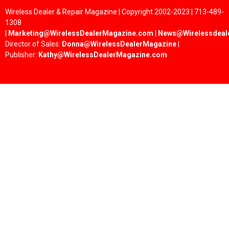
Wireless Dealer & Repair Magazine | Copyright 2002-2023 | 713-489-
1308
|
Marketing@WirelessDealerMagazine.com
|
News@Wirelessdeal
Director of Sales:
Donna@WirelessDealerMagazine
|
Publisher:
Kathy@WirelessDealerMagazine.com