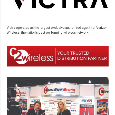
Victra operates as the largest exclusive authorized agent for Verizon
Wireless, the nation’s best performing wireless network.