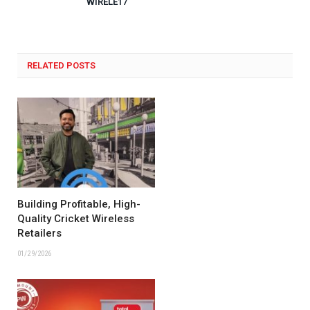
WIRELE17
RELATED POSTS
Building Profitable, High-
Quality Cricket Wireless
Retailers
01/29/2026