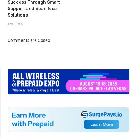
Success Through Smart
Support and Seamless
Solutions
12/03/2025
Comments are closed.