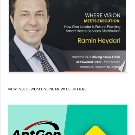
VIEW INSIDE WDM ONLINE NOW! CLICK HERE!