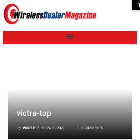
victra-top
by
WIRELE17
on
09/09/2024
0 COMMENTS