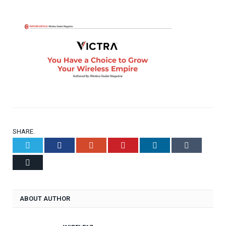
SHARE.
Twitter
Facebook
Google+
Pinterest
LinkedIn
Tumblr
Email
ABOUT AUTHOR