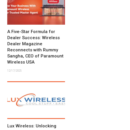
A Five-Star Formula for
Dealer Success: Wireless
Dealer Magazine
Reconnects with Rummy
Sangha, CEO of Paramount
Wireless USA
12/17/2025
Lux Wireless: Unlocking