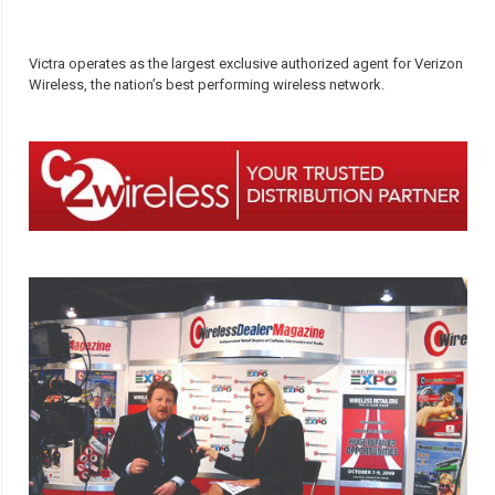
Victra operates as the largest exclusive authorized agent for Verizon
Wireless, the nation’s best performing wireless network.