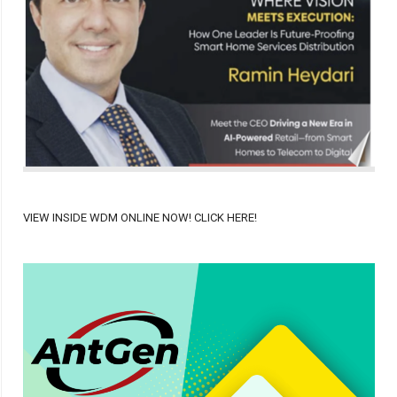
VIEW INSIDE WDM ONLINE NOW! CLICK HERE!