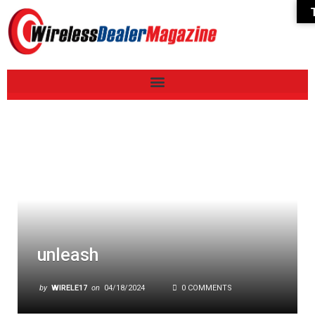
unleash
by
WIRELE17
on
04/18/2024
0 COMMENTS