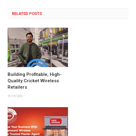
RELATED POSTS
Building Profitable, High-
Quality Cricket Wireless
Retailers
01/29/2026