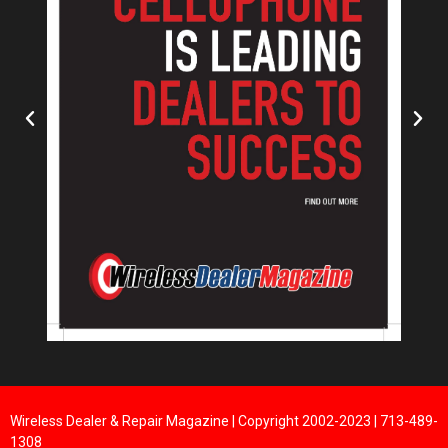
Wireless Dealer & Repair Magazine | Copyright 2002-2023 | 713-489-
1308