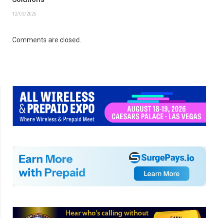
12/03/2025
Comments are closed.