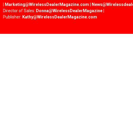
|
Marketing@WirelessDealerMagazine.com
|
News@Wirelessdeal
Director of Sales:
Donna@WirelessDealerMagazine
|
Publisher:
Kathy@WirelessDealerMagazine.com