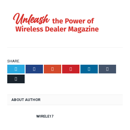
SHARE.
Twitter
Facebook
Google+
Pinterest
LinkedIn
Tumblr
Email
ABOUT AUTHOR
WIRELE17