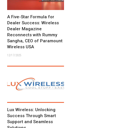
A Five-Star Formula for
Dealer Success: Wireless
Dealer Magazine
Reconnects with Rummy
Sangha, CEO of Paramount
Wireless USA
12/17/2025
Lux Wireless: Unlocking
Success Through Smart
Support and Seamless
Solutions