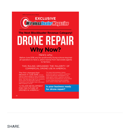
SHARE.