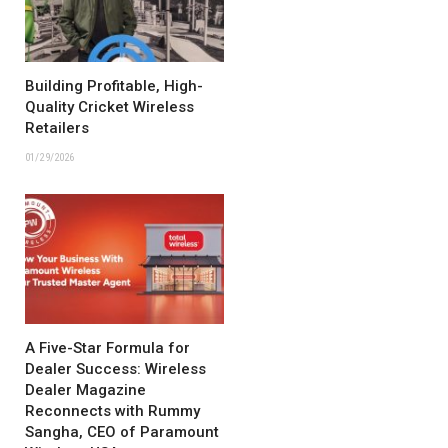
Building Profitable, High-
Quality Cricket Wireless
Retailers
01/29/2026
A Five-Star Formula for
Dealer Success: Wireless
Dealer Magazine
Reconnects with Rummy
Sangha, CEO of Paramount