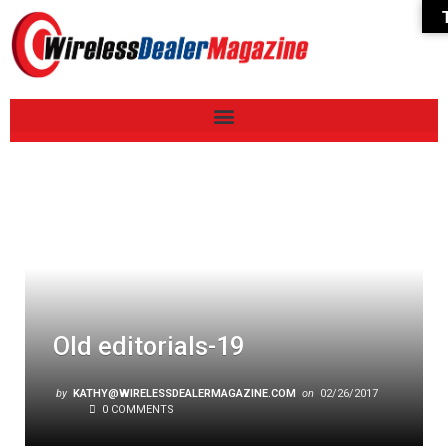
Old editorials-19
by
KATHY@WIRELESSDEALERMAGAZINE.COM
on
02/26/2017
0 COMMENTS