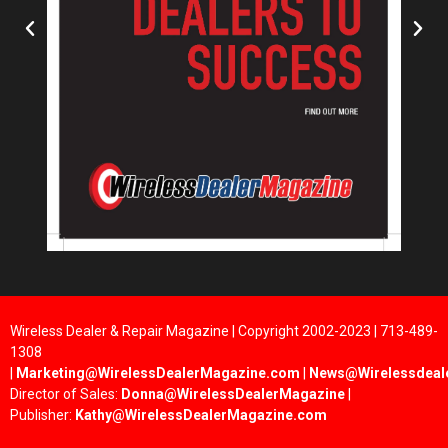
Wireless Dealer & Repair Magazine | Copyright 2002-2023 | 713-489-
1308
|
Marketing@WirelessDealerMagazine.com
|
News@Wirelessdeal
Director of Sales:
Donna@WirelessDealerMagazine
|
Publisher:
Kathy@WirelessDealerMagazine.com