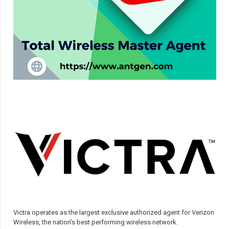
Victra operates as the largest exclusive authorized agent for Verizon
Wireless, the nation’s best performing wireless network.