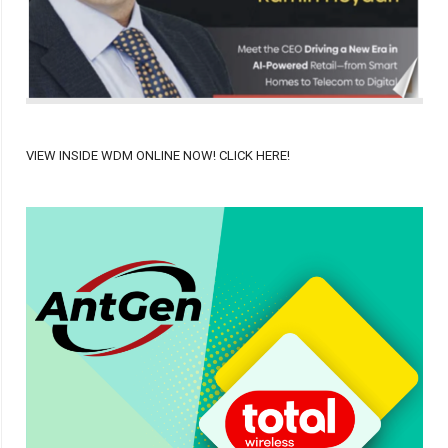
VIEW INSIDE WDM ONLINE NOW! CLICK HERE!