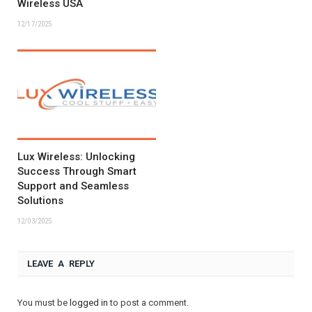
Wireless USA
12/17/2025
Lux Wireless: Unlocking
Success Through Smart
Support and Seamless
Solutions
12/03/2025
LEAVE A REPLY
You must be
logged in
to post a comment.