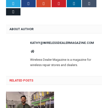
Twitter
Facebook
Google+
Pinterest
LinkedIn
Tumblr
Email
ABOUT AUTHOR
KATHY@WIRELESSDEALERMAGAZINE.COM
Website
Wireless Dealer Magazine is a magazine for
wireless repair stores and dealers.
RELATED POSTS