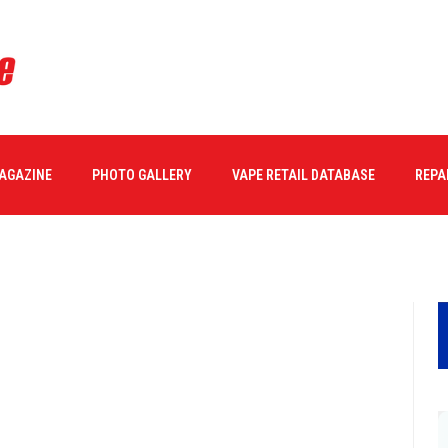
MAGAZINE
PHOTO GALLERY
VAPE RETAIL DATABASE
REPA