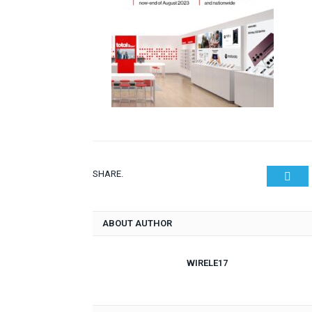
SHARE.
Twit
ABOUT AUTHOR
WIRELE17