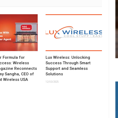
ar Formula for
Lux Wireless: Unlocking
ccess: Wireless
Success Through Smart
agazine Reconnects
Support and Seamless
my Sangha, CEO of
Solutions
t Wireless USA
12/03/2025