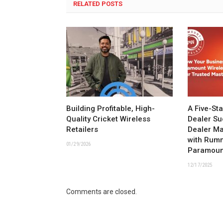
RELATED POSTS
Building Profitable, High-
A Five-St
Quality Cricket Wireless
Dealer Su
Retailers
Dealer M
with Rum
01/29/2026
Paramoun
12/17/2025
Comments are closed.