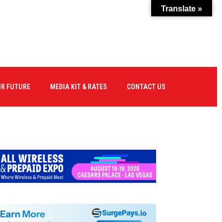
Translate »
IR FUTURE
MEDIA KIT & RATES
CONTACT US