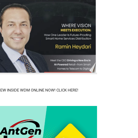
IEW INSIDE WDM ONLINE NOW! CLICK HERE!