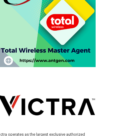
ictra operates as the largest exclusive authorized