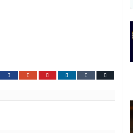
ter
Facebook
Google+
Pinterest
LinkedIn
Tumblr
Email