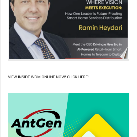
VIEW INSIDE WDM ONLINE NOW! CLICK HERE!