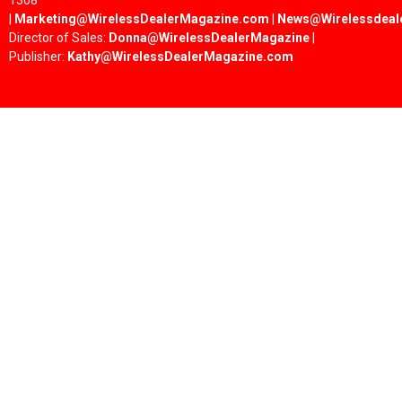
1308
|
Marketing@WirelessDealerMagazine.com
|
News@Wirelessdeal
Director of Sales:
Donna@WirelessDealerMagazine
|
Publisher:
Kathy@WirelessDealerMagazine.com