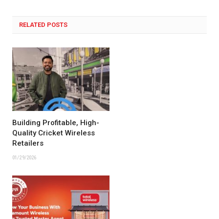
RELATED POSTS
Building Profitable, High-
Quality Cricket Wireless
Retailers
01/29/2026