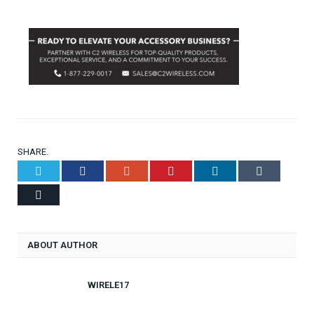
SHARE.
Twitter
Facebook
Google+
Pinterest
LinkedIn
Tumblr
Email
ABOUT AUTHOR
WIRELE17