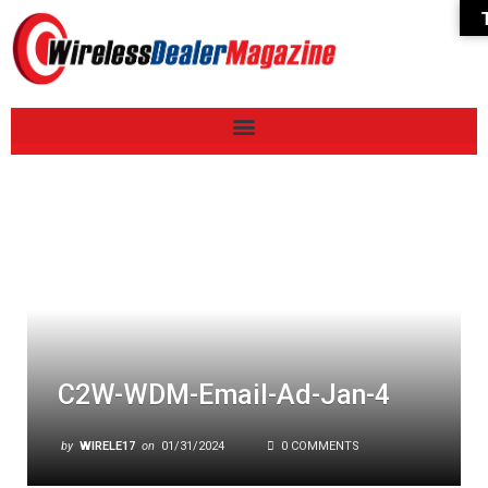
C2W-WDM-Email-Ad-Jan-4
by
WIRELE17
on
01/31/2024
0 COMMENTS