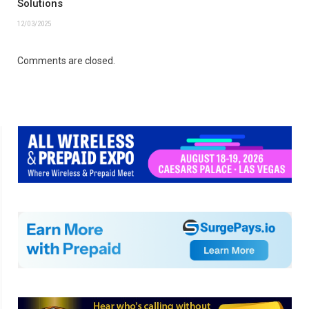
Solutions
12/03/2025
Comments are closed.