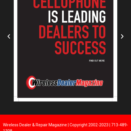
Wireless Dealer & Repair Magazine | Copyright 2002-2023 | 713-489-