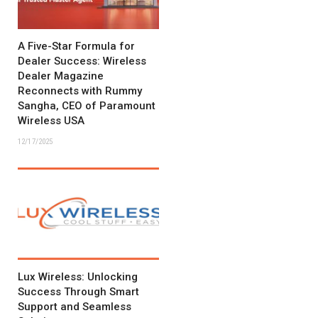
A Five-Star Formula for
Dealer Success: Wireless
Dealer Magazine
Reconnects with Rummy
Sangha, CEO of Paramount
Wireless USA
12/17/2025
Lux Wireless: Unlocking
Success Through Smart
Support and Seamless