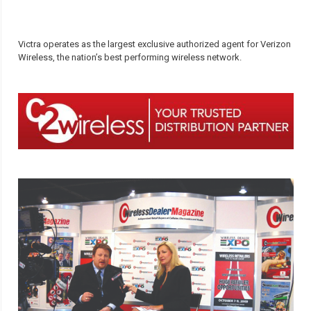
Victra operates as the largest exclusive authorized agent for Verizon
Wireless, the nation’s best performing wireless network.