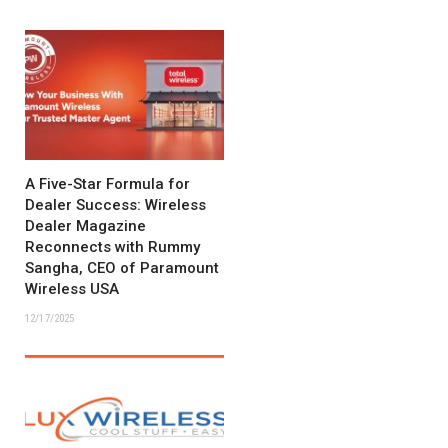
A Five-Star Formula for
Dealer Success: Wireless
Dealer Magazine
Reconnects with Rummy
Sangha, CEO of Paramount
Wireless USA
12/17/2025