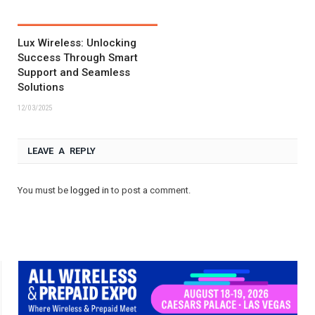
Lux Wireless: Unlocking
Success Through Smart
Support and Seamless
Solutions
12/03/2025
LEAVE A REPLY
You must be
logged in
to post a comment.