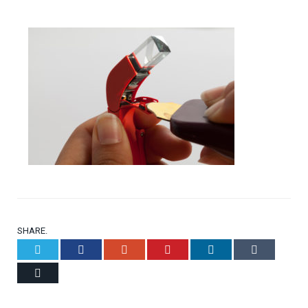
SHARE.
Twitter
Facebook
Google+
Pinterest
LinkedIn
Tumblr
Email