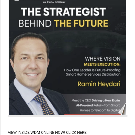
VIEW INSIDE WDM ONLINE NOW! CLICK HERE!