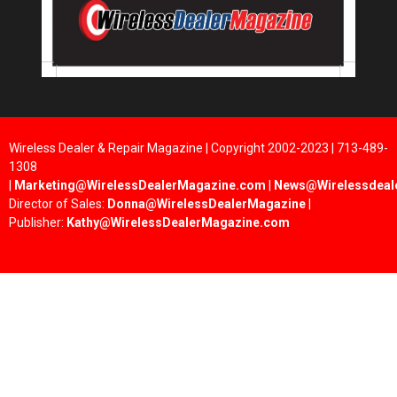
Wireless Dealer & Repair Magazine | Copyright 2002-2023 | 713-489-
1308
|
Marketing@WirelessDealerMagazine.com
|
News@Wirelessdeal
Director of Sales:
Donna@WirelessDealerMagazine
|
Publisher:
Kathy@WirelessDealerMagazine.com