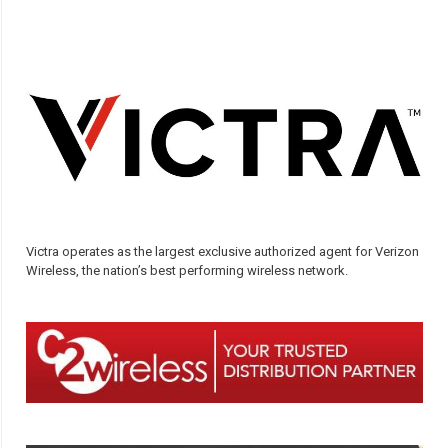
Victra operates as the largest exclusive authorized agent for Verizon
Wireless, the nation’s best performing wireless network.