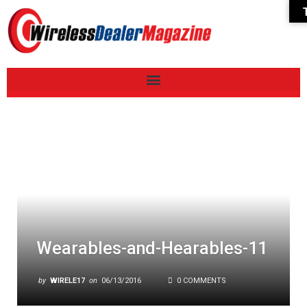
Wearables-and-Hearables-11
by
WIRELE17
on
06/13/2016
0 COMMENTS