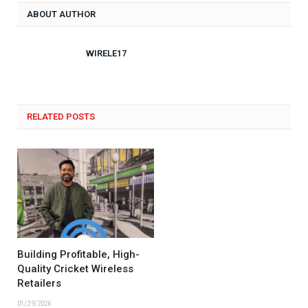
ABOUT AUTHOR
WIRELE17
RELATED POSTS
Building Profitable, High-
Quality Cricket Wireless
Retailers
01/29/2026