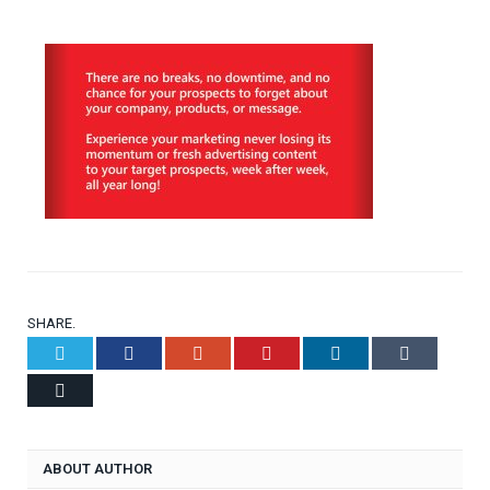
SHARE.
Twitter
Facebook
Google+
Pinterest
LinkedIn
Tumblr
Email
ABOUT AUTHOR