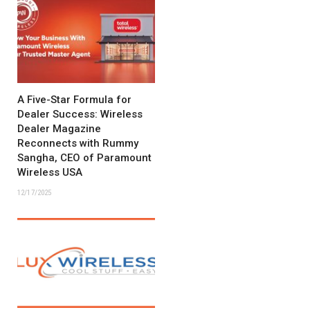
A Five-Star Formula for
Dealer Success: Wireless
Dealer Magazine
Reconnects with Rummy
Sangha, CEO of Paramount
Wireless USA
12/17/2025