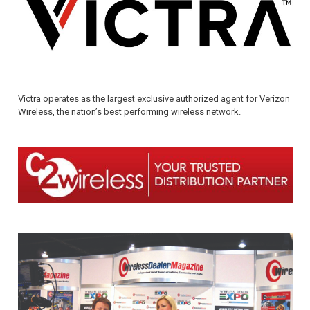
Victra operates as the largest exclusive authorized agent for Verizon
Wireless, the nation’s best performing wireless network.