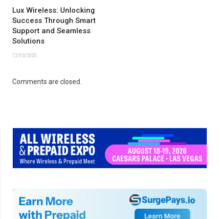
Lux Wireless: Unlocking
Success Through Smart
Support and Seamless
Solutions
12/03/2025
Comments are closed.