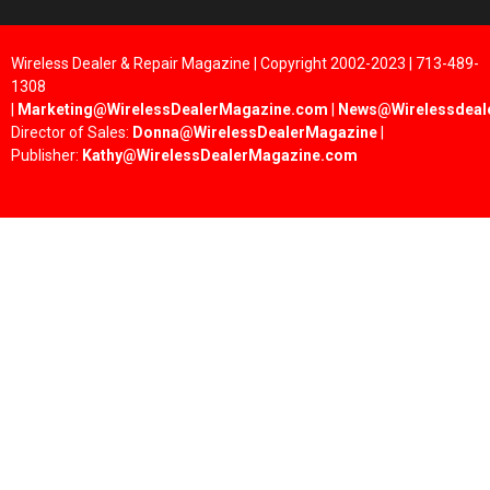
Wireless Dealer & Repair Magazine | Copyright 2002-2023 | 713-489-
1308
|
Marketing@WirelessDealerMagazine.com
|
News@Wirelessdeal
Director of Sales:
Donna@WirelessDealerMagazine
|
Publisher:
Kathy@WirelessDealerMagazine.com