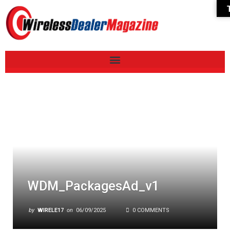
WDM_PackagesAd_v1
by
WIRELE17
on
06/09/2025
0 COMMENTS