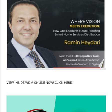
VIEW INSIDE WDM ONLINE NOW! CLICK HERE!