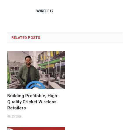
WIRELE17
RELATED POSTS
Building Profitable, High-
Quality Cricket Wireless
Retailers
01/29/2026