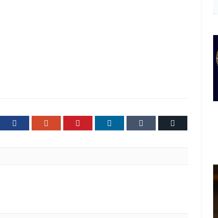
ter
Facebook
Google+
Pinterest
LinkedIn
Tumblr
Email