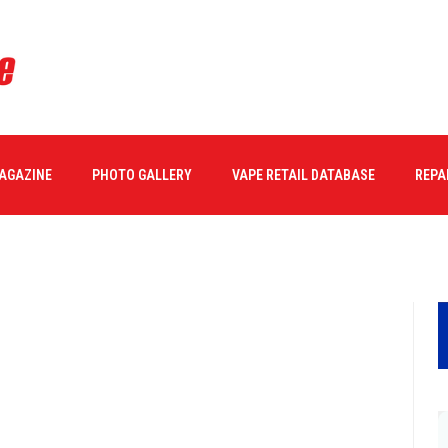
MAGAZINE
PHOTO GALLERY
VAPE RETAIL DATABASE
REPA