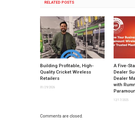
RELATED POSTS
Building Profitable, High-
A Five-St
Quality Cricket Wireless
Dealer Su
Retailers
Dealer M
with Rum
01/29/2026
Paramoun
12/17/2025
Comments are closed.