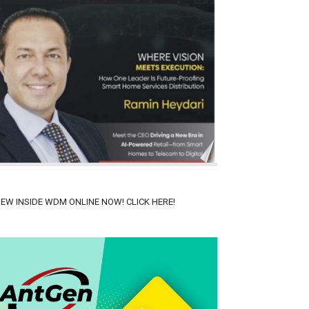
IEW INSIDE WDM ONLINE NOW! CLICK HERE!