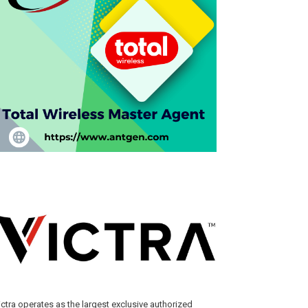
ictra operates as the largest exclusive authorized