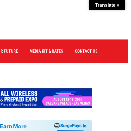
Translate »
IR FUTURE
MEDIA KIT & RATES
CONTACT US