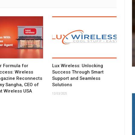
ar Formula for
Lux Wireless: Unlocking
ccess: Wireless
Success Through Smart
agazine Reconnects
Support and Seamless
my Sangha, CEO of
Solutions
t Wireless USA
12/03/2025