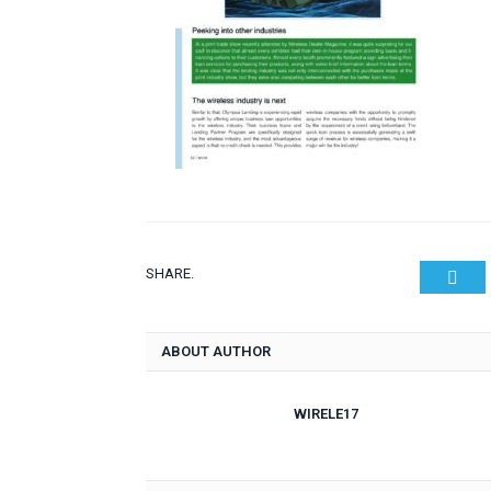
SHARE.
Twit
ABOUT AUTHOR
WIRELE17